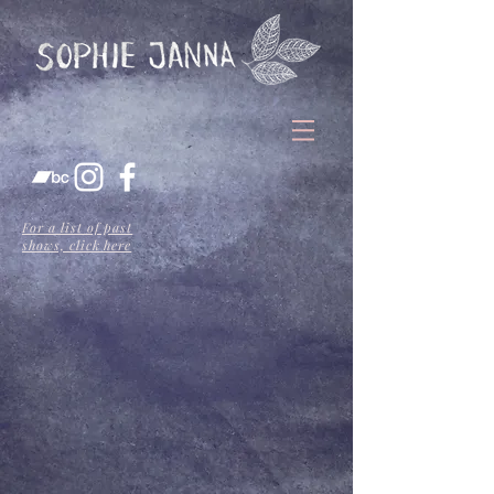
For a list of past
shows, click here